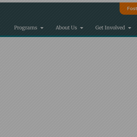
Fost
Programs
About Us
Get Involved