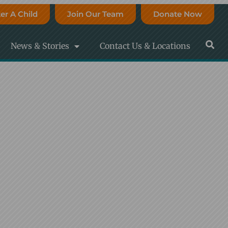
er A Child
Join Our Team
Donate Now
News & Stories
Contact Us & Locations