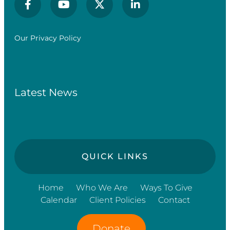
Our Privacy Policy
Latest News
QUICK LINKS
Home
Who We Are
Ways To Give
Calendar
Client Policies
Contact
Donate