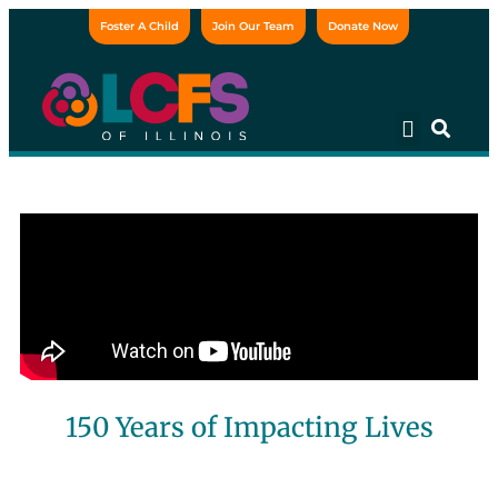
Foster A Child
Join Our Team
Donate Now
150 Years of Impacting Lives