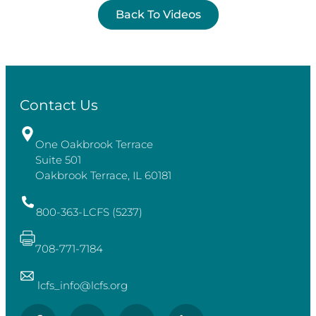
Back To Videos
Contact Us
One Oakbrook Terrace
Suite 501
Oakbrook Terrace, IL 60181
800-363-LCFS (5237)
708-771-7184
lcfs_info@lcfs.org